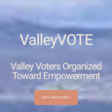
ValleyVOTE
Valley Voters Organized
Toward Empowerment
GET INVOLVED!