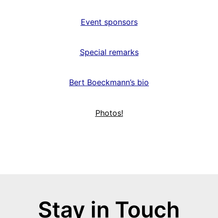
Event sponsors
Special remarks
Bert Boeckmann’s bio
Photos!
Stay in Touch