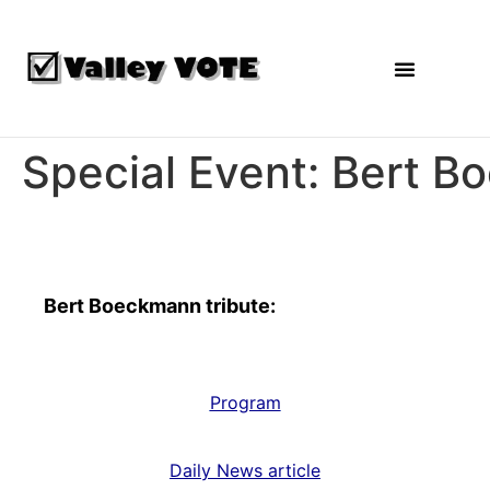
Agendas and Reports
Special Event: Bert B
Special Event
Bert Boeckmann tribute:
Program
Daily News article