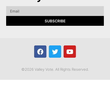
SUBSCRIBE
©2026 Valley Vote. All Rights Reserved.