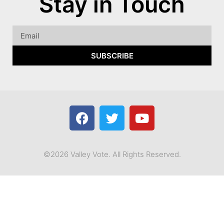
Stay in Touch
SUBSCRIBE
©2026 Valley Vote. All Rights Reserved.