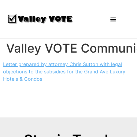
Agendas and Reports
Valley VOTE Communi
Letter prepared by attorney Chris Sutton with legal
objections to the subsidies for the Grand Ave Luxury
Hotels & Condos