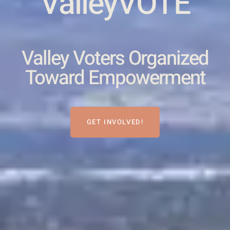
ValleyVOTE
Valley Voters Organized
Toward Empowerment
GET INVOLVED!