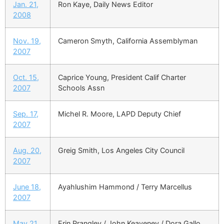
Jan. 21,
Ron Kaye, Daily News Editor
2008
Nov. 19,
Cameron Smyth, California Assemblyman
2007
Oct. 15,
Caprice Young, President Calif Charter
2007
Schools Assn
Sep. 17,
Michel R. Moore, LAPD Deputy Chief
2007
Aug. 20,
Greig Smith, Los Angeles City Council
2007
June 18,
Ayahlushim Hammond / Terry Marcellus
2007
May 21,
Erin Prangley / John Keaveney / Dora Gallo