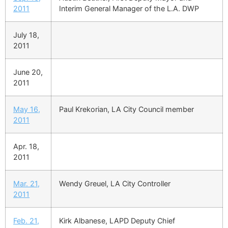
2011
Interim General Manager of the L.A. DWP
July 18,
2011
June 20,
2011
May 16,
Paul Krekorian, LA City Council member
2011
Apr. 18,
2011
Mar. 21,
Wendy Greuel, LA City Controller
2011
Feb. 21,
Kirk Albanese, LAPD Deputy Chief