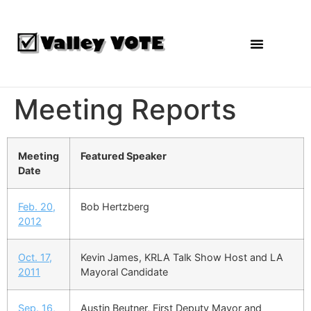
Agendas and Reports
Meeting Reports
Meeting
Featured Speaker
Date
Feb. 20,
Bob Hertzberg
2012
Oct. 17,
Kevin James, KRLA Talk Show Host and LA
2011
Mayoral Candidate
Sep. 16,
Austin Beutner, First Deputy Mayor and