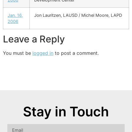
Jan. 16,
Jon Lauritzen, LAUSD / Michel Moore, LAPD
2006
Leave a Reply
You must be
logged in
to post a comment.
Stay in Touch