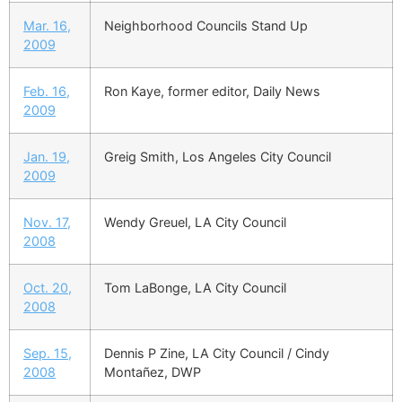
Mar. 16,
Neighborhood Councils Stand Up
2009
Feb. 16,
Ron Kaye, former editor, Daily News
2009
Jan. 19,
Greig Smith, Los Angeles City Council
2009
Nov. 17,
Wendy Greuel, LA City Council
2008
Oct. 20,
Tom LaBonge, LA City Council
2008
Sep. 15,
Dennis P Zine, LA City Council / Cindy
2008
Montañez, DWP