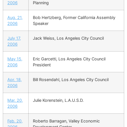
2006
Planning
Aug. 21,
Bob Hertzberg, Former California Assembly
2006
Speaker
July 17,
Jack Weiss, Los Angeles City Council
2006
May 15,
Eric Garcetti, Los Angeles City Council
2006
President
Apr. 18,
Bill Rosendahl, Los Angeles City Council
2006
Mar. 20,
Julie Korenstein, L.A.U.S.D.
2006
Feb. 20,
Roberto Barragan, Valley Economic
2006
Development Center