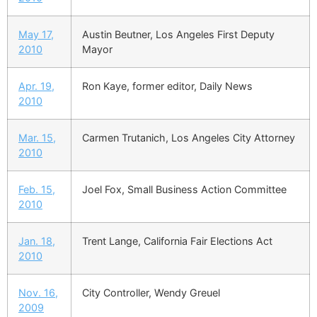
May 17,
Austin Beutner, Los Angeles First Deputy
2010
Mayor
Apr. 19,
Ron Kaye, former editor, Daily News
2010
Mar. 15,
Carmen Trutanich, Los Angeles City Attorney
2010
Feb. 15,
Joel Fox, Small Business Action Committee
2010
Jan. 18,
Trent Lange, California Fair Elections Act
2010
Nov. 16,
City Controller, Wendy Greuel
2009