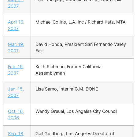
2007
April 16,
Michael Collins, L.A. Inc / Richard Katz, MTA
2007
Mar. 19,
David Honda, President San Fernando Valley
2007
Fair
Feb. 19,
Keith Richman, Former California
2007
Assemblyman
Jan. 15,
Lisa Sarno, Interim G.M. DONE
2007
Oct. 16,
Wendy Greuel, Los Angeles City Council
2006
Sep. 18,
Gail Goldberg, Los Angeles Director of