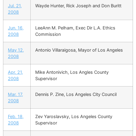
Jul. 21,
Wayde Hunter, Rick Joseph and Don Buritt
2008
Jun. 16,
LeeAnn M. Pelham, Exec Dir L.A. Ethics
2008
Commission
May 12,
Antonio Villaraigosa, Mayor of Los Angeles
2008
Apr. 21,
Mike Antonivich, Los Angles County
2008
Supervisor
Mar. 17,
Dennis P. Zine, Los Angeles City Council
2008
Feb. 18,
Zev Yaroslavsky, Los Angeles County
2008
Supervisor