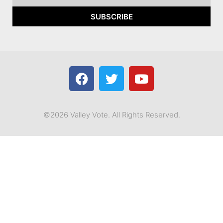
SUBSCRIBE
©2026 Valley Vote. All Rights Reserved.