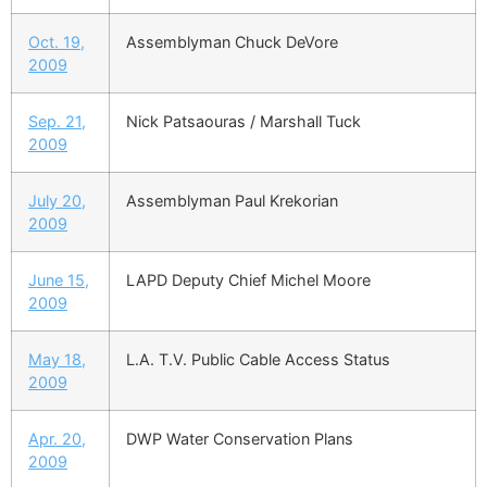
Oct. 19,
Assemblyman Chuck DeVore
2009
Sep. 21,
Nick Patsaouras / Marshall Tuck
2009
July 20,
Assemblyman Paul Krekorian
2009
June 15,
LAPD Deputy Chief Michel Moore
2009
May 18,
L.A. T.V. Public Cable Access Status
2009
Apr. 20,
DWP Water Conservation Plans
2009