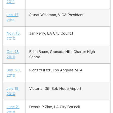
2011
Jan. 17,
Stuart Waldman, VICA President
2011
Nov. 15,
Jan Perry, LA City Council
2010
Oct. 18,
Brian Bauer, Granada Hills Charter High
2010
School
Sep. 20,
Richard Katz, Los Angeles MTA
2010
July 19,
Victor J. Gill, Bob Hope Airport
2010
June 21,
Dennis P Zine, LA City Council
2010