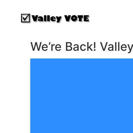
We’re Back! Valle