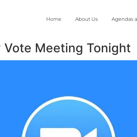
Home
About Us
Agendas a
y Vote Meeting Tonight