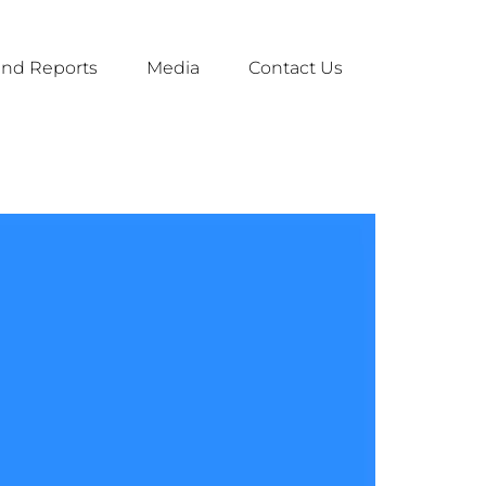
nd Reports
Media
Contact Us