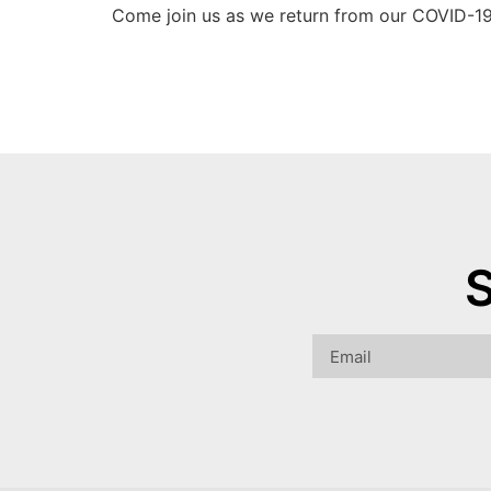
Come join us as we return from our COVID-19
S