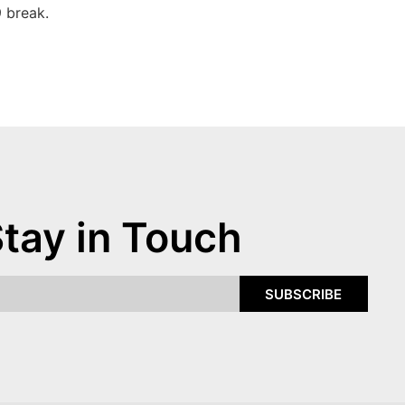
 break.
tay in Touch
SUBSCRIBE