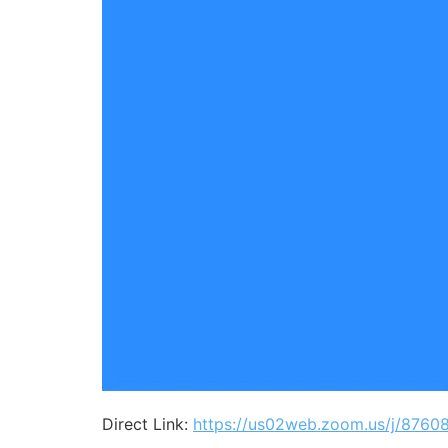
Direct Link:
https://us02web.zoom.us/j/8