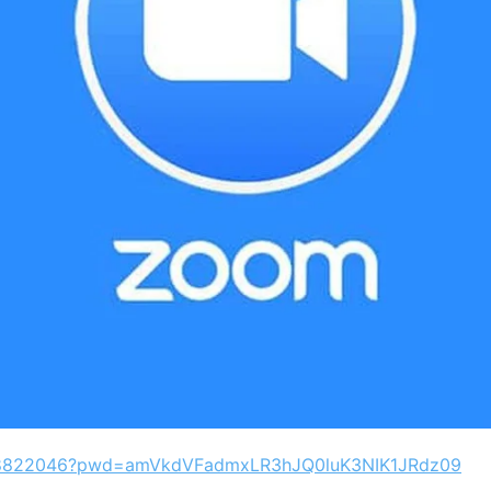
7608822046?pwd=amVkdVFadmxLR3hJQ0luK3NIK1JRdz09