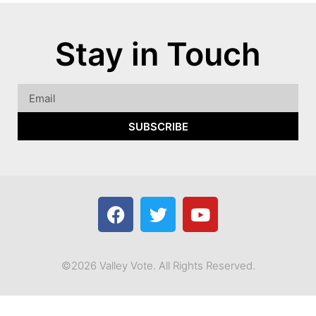
Stay in Touch
SUBSCRIBE
©2026 Valley Vote. All Rights Reserved.