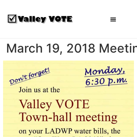
Agendas and Reports
March 19, 2018 Meeti