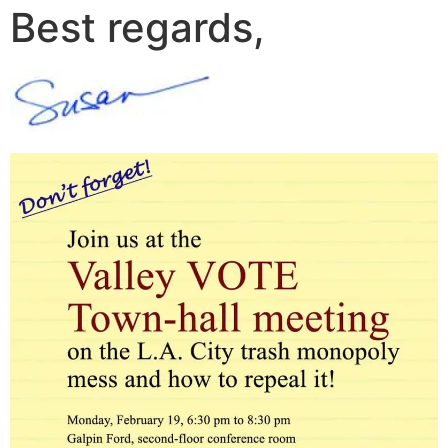
Best regards,