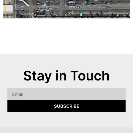
Stay in Touch
SUBSCRIBE