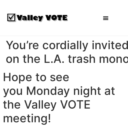
Agendas and Reports
You’re cordially invit
on the L.A. trash mon
Hope to see
you
Monday
night at
the Valley VOTE
meeting!