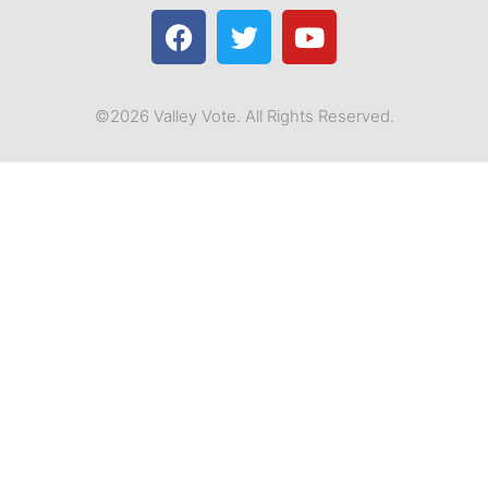
©2026 Valley Vote. All Rights Reserved.